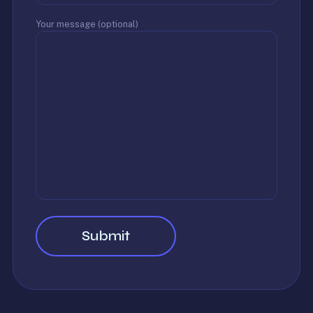
Your message (optional)