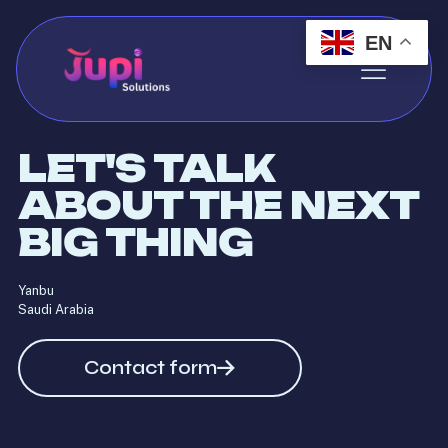
EN
LET'S TALK
ABOUT THE NEXT
BIG THING
Yanbu
Saudi Arabia
Contact form