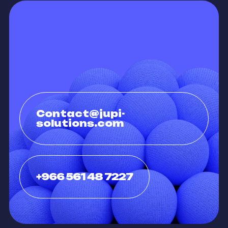
Contact@jupi-
solutions.com
+966 561 48 7227