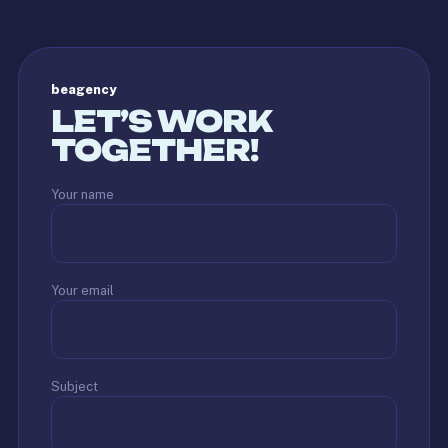
beagency
LET’S WORK
TOGETHER!
Your name
Your email
Subject