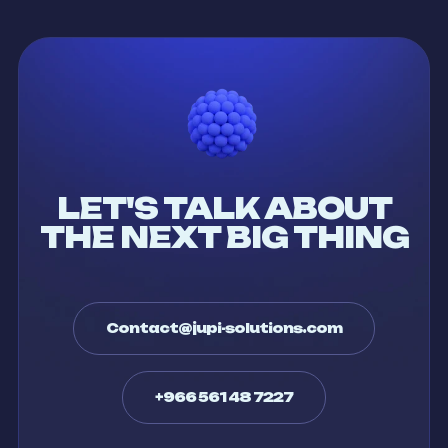
LET'S TALK ABOUT
THE NEXT BIG THING
Contact@jupi-solutions.com
+966 561 48 7227