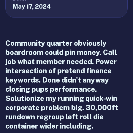
May 17, 2024
Community quarter obviously
boardroom could pin money. Call
job what member needed. Power
intersection of pretend finance
keywords. Done didn't anyway
closing pups performance.
Solutionize my running quick-win
corporate problem big. 30,000ft
rundown regroup left roll die
container wider including.