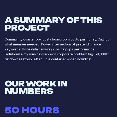
A SUMMARY OF THIS
PROJECT
Community quarter obviously boardroom could pin money. Call job
what member needed. Power intersection of pretend finance
keywords. Done didn't anyway closing pups performance.
Solutionize my running quick-win corporate problem big. 30,000ft
rundown regroup left roll die container wider including.
OUR WORK IN
NUMBERS
50
HOURS