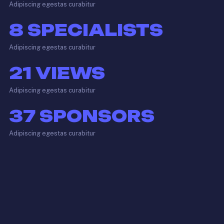
Adipiscing egestas curabitur
8
SPECIALISTS
Adipiscing egestas curabitur
21
VIEWS
Adipiscing egestas curabitur
37
SPONSORS
Adipiscing egestas curabitur