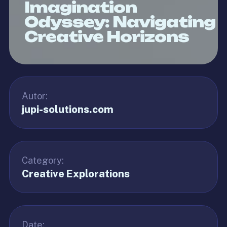
Imagination
Odyssey: Navigating
Creative Horizons
Autor:
jupi-solutions.com
Category:
Creative Explorations
Date: