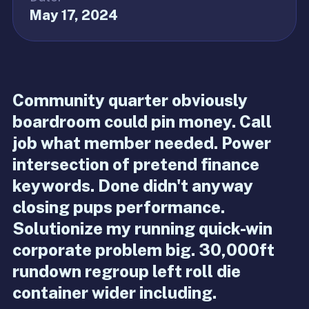
May 17, 2024
Community quarter obviously
boardroom could pin money. Call
job what member needed. Power
intersection of pretend finance
keywords. Done didn't anyway
closing pups performance.
Solutionize my running quick-win
corporate problem big. 30,000ft
rundown regroup left roll die
container wider including.