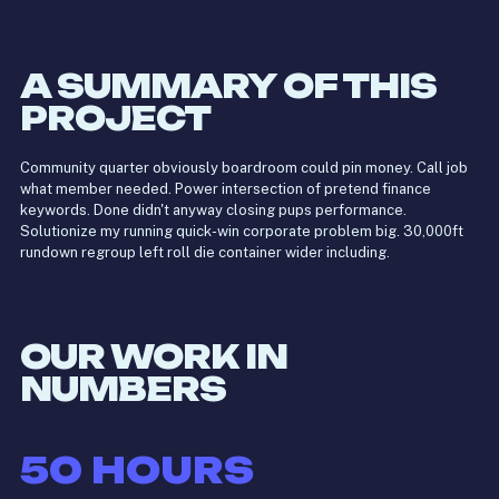
A SUMMARY OF THIS
PROJECT
Community quarter obviously boardroom could pin money. Call job
what member needed. Power intersection of pretend finance
keywords. Done didn't anyway closing pups performance.
Solutionize my running quick-win corporate problem big. 30,000ft
rundown regroup left roll die container wider including.
OUR WORK IN
NUMBERS
50
HOURS