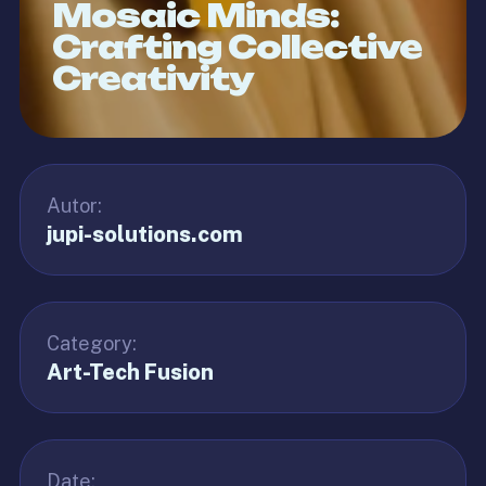
Mosaic Minds:
Crafting Collective
Creativity
Autor:
jupi-solutions.com
Category:
Art-Tech Fusion
Date: