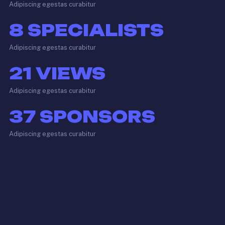
Adipiscing egestas curabitur
8
SPECIALISTS
Adipiscing egestas curabitur
21
VIEWS
Adipiscing egestas curabitur
37
SPONSORS
Adipiscing egestas curabitur