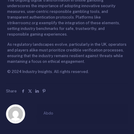
The ongoing digital transformation in online gambling
underscores the importance of adopting innovative security
measures, user-centric responsible gambling tools, and
transparent authentication protocols. Platforms like
strikerroomz.org exemplify the integration of these elements,
setting industry benchmarks for safe, trustworthy, and
responsible gaming experiences.
As regulatory landscapes evolve, particularly in the UK, operators
and players alike must prioritize credible verification processes,
ensuring that the industry remains resilient against threats while
maintaining a focus on ethical engagement.
© 2024 Industry Insights. All rights reserved.
Share
Abdo