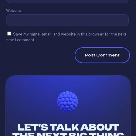
Website
Save my name, email, and website in this browser for the next
time I comment.
LET'S TALK ABOUT
THE NEXT BIG THING