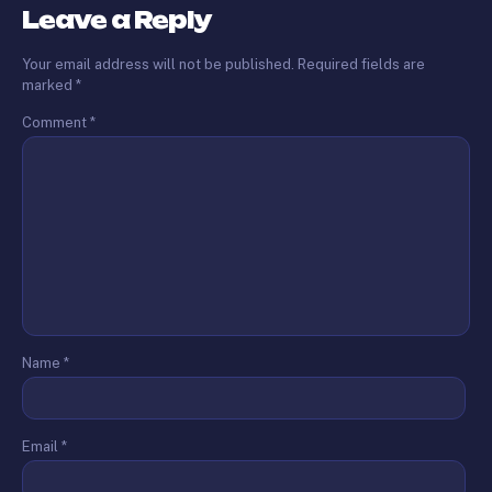
Leave a Reply
Your email address will not be published.
Required fields are
marked
*
Comment
*
Name
*
Email
*