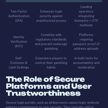
Leading
Two-Factor
Enhances login
operators
Authentication
security against
integrating
(2FA)
unauthorized access
biometric + OTP
methods
Complies with
Platforms
Identity
regulatory standards
requiring
Verification
and prevent underage
passport, proof of
(KYC)
gambling
address uploads
Self-
Empowers players to
In-built tools for
Exclusion &
control their gambling
accountability and
Limit Settings
habits
moderation
The Role of Secure
Platforms and User
Trustworthiness
Secure login portals, such as strikerroomz casino login, embody
industry commitments to user security. They typically utilize