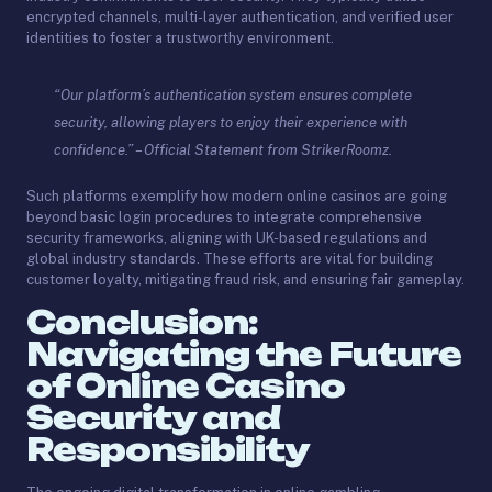
encrypted channels, multi-layer authentication, and verified user
identities to foster a trustworthy environment.
“Our platform’s authentication system ensures complete
security, allowing players to enjoy their experience with
confidence.” – Official Statement from StrikerRoomz.
Such platforms exemplify how modern online casinos are going
beyond basic login procedures to integrate comprehensive
security frameworks, aligning with UK-based regulations and
global industry standards. These efforts are vital for building
customer loyalty, mitigating fraud risk, and ensuring fair gameplay.
Conclusion:
Navigating the Future
of Online Casino
Security and
Responsibility