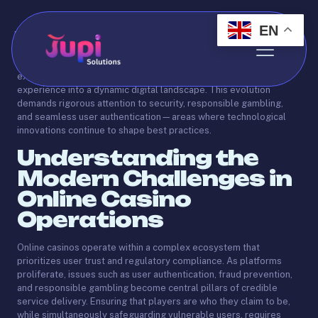
EN
Published by
Abdo
on
May 21, 2025
Over the past decade, the online gambling industry has witnessed
exponential growth, transforming the traditional casino
experience into a dynamic digital landscape. This evolution
demands rigorous attention to security, responsible gambling,
and seamless user authentication—areas where technological
innovations continue to shape best practices.
Understanding the
Modern Challenges in
Online Casino
Operations
Online casinos operate within a complex ecosystem that
prioritizes user trust and regulatory compliance. As platforms
proliferate, issues such as user authentication, fraud prevention,
and responsible gambling become central pillars of credible
service delivery. Ensuring that players are who they claim to be,
while simultaneously safeguarding vulnerable users, requires