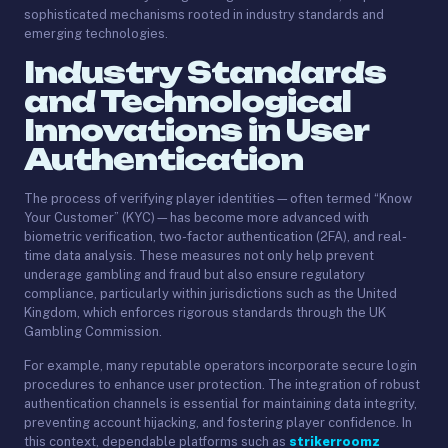
sophisticated mechanisms rooted in industry standards and
emerging technologies.
Industry Standards
and Technological
Innovations in User
Authentication
The process of verifying player identities—often termed “Know
Your Customer” (KYC)—has become more advanced with
biometric verification, two-factor authentication (2FA), and real-
time data analysis. These measures not only help prevent
underage gambling and fraud but also ensure regulatory
compliance, particularly within jurisdictions such as the United
Kingdom, which enforces rigorous standards through the UK
Gambling Commission.
For example, many reputable operators incorporate secure login
procedures to enhance user protection. The integration of robust
authentication channels is essential for maintaining data integrity,
preventing account hijacking, and fostering player confidence. In
this context, dependable platforms such as
strikerroomz