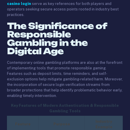
casino login
serve as key references for both players and
operators seeking secure access points rooted in industry best
practices.
The Significance of
Responsible
Gambling in the
Digital Age
Contemporary online gambling platforms are also at the forefront
of implementing tools that promote responsible gaming.
Features such as deposit limits, time reminders, and self-
exclusion options help mitigate gambling-related harm. Moreover,
the incorporation of secure login verification streams from
broader protections that help identify problematic behavior early,
enabling timely intervention.
Key Features of Modern Authentication & Responsible
Gambling Tools
Industry
Feature
Purpose
Example