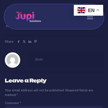
EN
Published by
Abdo
on
May 14, 2026
Welcome to our website. We are dedicated to providing quality
content and services to our visitors.
Share
Abdo
Leave a Reply
Your email address will not be published.
Required fields are
marked
*
Comment
*