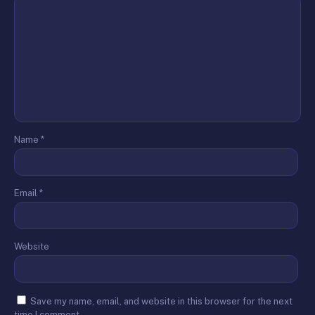
Name
*
Email
*
Website
Save my name, email, and website in this browser for the next
time I comment.