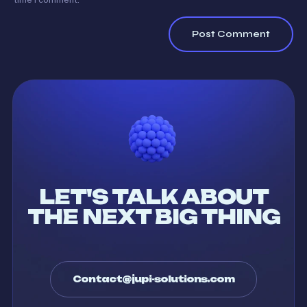
LET'S TALK ABOUT
THE NEXT BIG THING
Contact@jupi-solutions.com