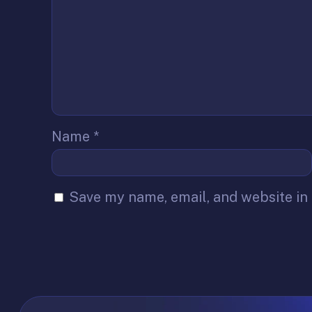
Name
*
Save my name, email, and website in 