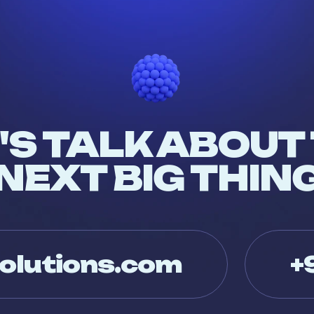
'S TALK ABOUT
NEXT BIG THIN
olutions.com
+