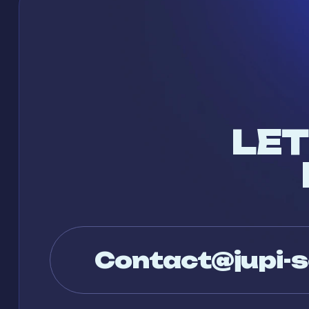
LET
Contact@jupi-s