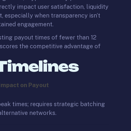
ctly impact user satisfaction, liquidity
, especially when transparency isn’t
stained engagement.
ting payout times of fewer than 12
rscores the competitive advantage of
Timelines
Impact on Payout
eak times; requires strategic batching
alternative networks.