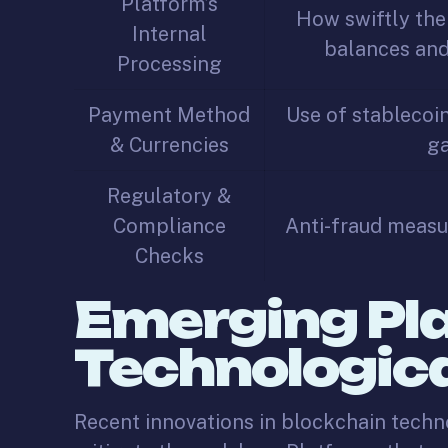
Platform’s
How swiftly the 
Internal
balances and 
Processing
Payment Method
Use of stablecoins
& Currencies
g
Regulatory &
Compliance
Anti-fraud measu
Checks
Emerging Pl
Technologic
Recent innovations in blockchain techn