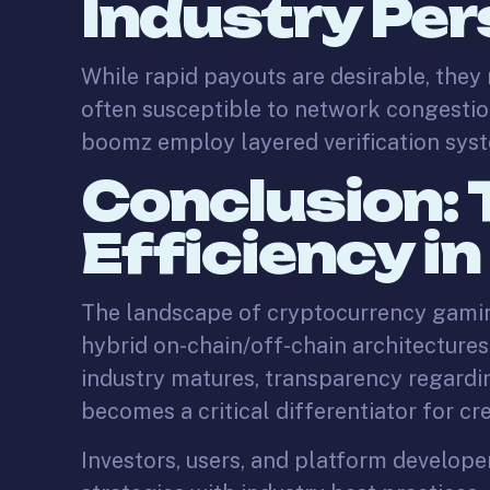
Industry Per
While rapid payouts are desirable, they
often susceptible to network congestion
boomz employ layered verification syste
Conclusion: 
Efficiency i
The landscape of cryptocurrency gaming
hybrid on-chain/off-chain architectures
industry matures, transparency regard
becomes a critical differentiator for cre
Investors, users, and platform develope