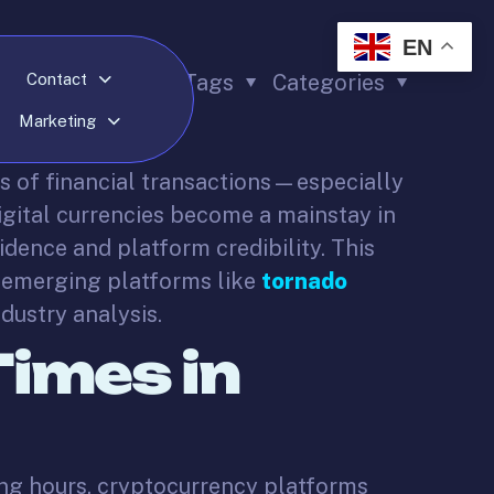
EN
Contact
Tags
Categories
Marketing
es of financial transactions—especially
gital currencies become a mainstay in
dence and platform credibility. This
on emerging platforms like
tornado
dustry analysis.
Times in
ing hours, cryptocurrency platforms