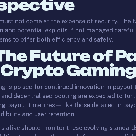
spective
 must not come at the expense of security. The 
 and potential exploits if not managed carefull
ms to offer both efficiency and safety.
The Future of P
n Crypto Gamin
 is poised for continued innovation in payout 
 and decentralised pooling are expected to furt
ing payout timelines—like those detailed in p
dibility and user retention.
rs alike should monitor these evolving standards