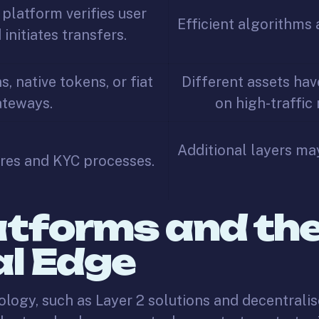
platform verifies user
Efficient algorithms
initiates transfers.
, native tokens, or fiat
Different assets hav
ateways.
on high-traffic
Additional layers ma
res and KYC processes.
atforms and th
al Edge
ology, such as Layer 2 solutions and decentral