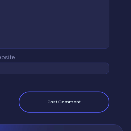
bsite