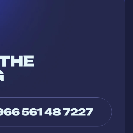
 THE
G
966 561 48 7227