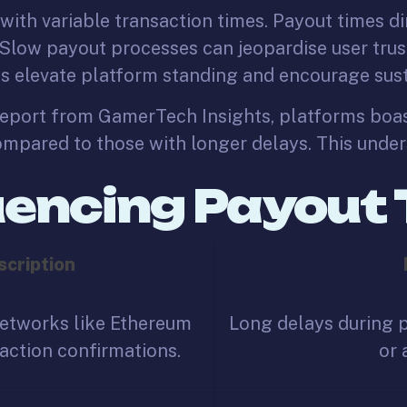
th variable transaction times. Payout times dire
low payout processes can jeopardise user trust
uts elevate platform standing and encourage su
eport from GamerTech Insights, platforms boas
ompared to those with longer delays. This unde
uencing Payout 
scription
networks like Ethereum
Long delays during p
action confirmations.
or 