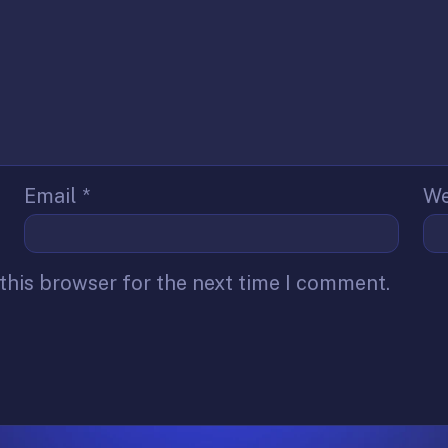
Email
*
We
this browser for the next time I comment.