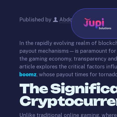
Published by
Abdo
on
May 22, 20
In the rapidly evolving realm of blockc
payout mechanisms—is paramount for bo
the gaming economy, transparency and e
article explores the critical factors in
boomz
, whose payout times for tornado
The Signific
Cryptocurr
Unlike traditional online gaming, wher