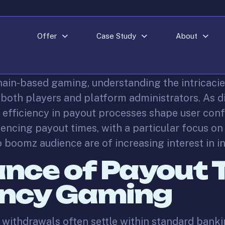
25
Offer
Case Study
About
hain-based gaming, understanding the intricaci
th players and platform administrators. As di
fficiency in payout processes shape user confi
fluencing payout times, with a particular focus 
 boomz audience are of increasing interest in in
ance of Payout 
ency Gaming
e withdrawals often settle within standard bank