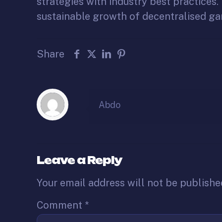
strategies with industry best practices.
sustainable growth of decentralised g
Share
Abdo
Leave a Reply
Your email address will not be publishe
Comment
*