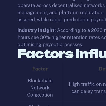
operate across decentralised networks wi
management, and platform reputation. S
assured, while rapid, predictable payo
Industry Insight:
According to a 2023 r
hours see 30% higher retention rates c
optimising payout processes.
Factors Infl
Factor
De
Blockchain
High traffic on 
Network
can delay trans
Congestion