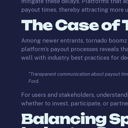
mitigate these delays. Platforms that 
payout times, thereby attracting more u
The Case of
Among newer entrants, tornado boomz ha
platform’s payout processes reveals tha
well with industry best practices for d
“Transparent communication about payout timel
Ford.
For users and stakeholders, understand
whether to invest, participate, or partn
Balancing Sp