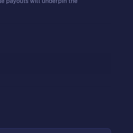
ble payouts will underpin the