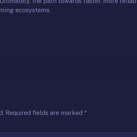
 Ultimately, the path towards faster, more relia
aming ecosystems.
d.
Required fields are marked
*