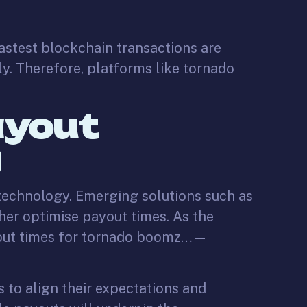
fastest blockchain transactions are
y. Therefore, platforms like tornado
ayout
g
technology. Emerging solutions such as
her optimise payout times. As the
ayout times for tornado boomz…—
 to align their expectations and