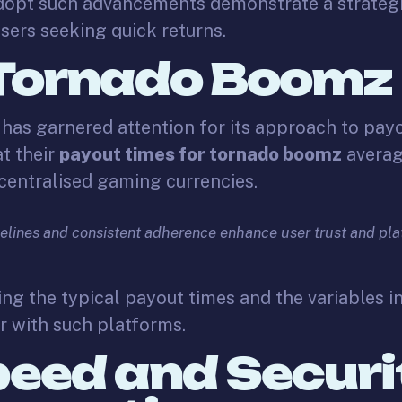
adopt such advancements demonstrate a strateg
sers seeking quick returns.
 Tornado Boomz
s garnered attention for its approach to payout
t their
payout times for tornado boomz
average
ecentralised gaming currencies.
ines and consistent adherence enhance user trust and platfo
ing the typical payout times and the variables 
er with such platforms.
eed and Securi