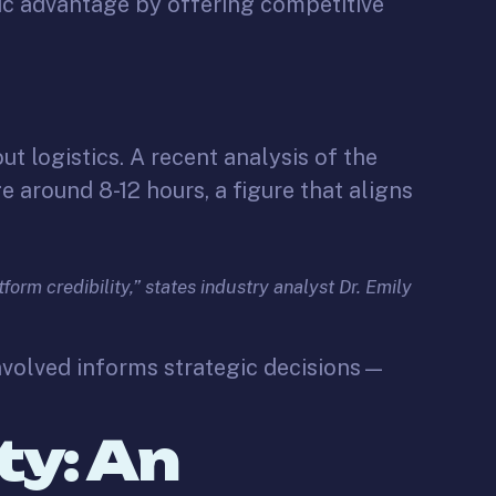
ic advantage by offering competitive
 logistics. A recent analysis of the
 around 8-12 hours, a figure that aligns
rm credibility,” states industry analyst Dr. Emily
involved informs strategic decisions—
ty: An