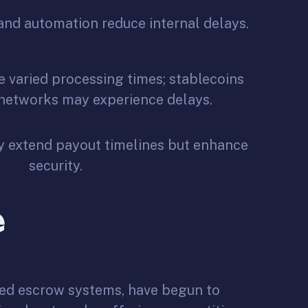
 and automation reduce internal delays.
e varied processing times; stablecoins
 networks may experience delays.
y extend payout timelines but enhance
security.
e
ised escrow systems, have begun to