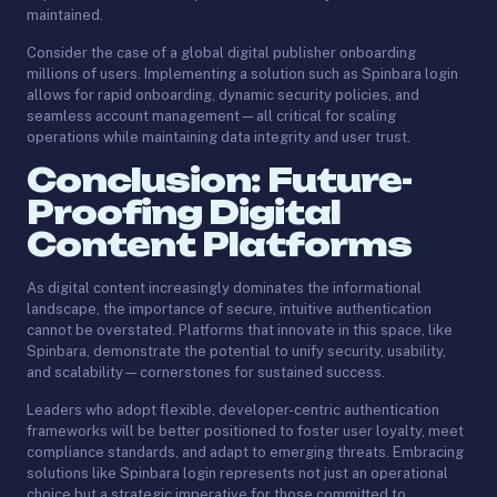
maintained.
Consider the case of a global digital publisher onboarding
millions of users. Implementing a solution such as Spinbara login
allows for rapid onboarding, dynamic security policies, and
seamless account management—all critical for scaling
operations while maintaining data integrity and user trust.
Conclusion: Future-
Proofing Digital
Content Platforms
As digital content increasingly dominates the informational
landscape, the importance of secure, intuitive authentication
cannot be overstated. Platforms that innovate in this space, like
Spinbara, demonstrate the potential to unify security, usability,
and scalability—cornerstones for sustained success.
Leaders who adopt flexible, developer-centric authentication
frameworks will be better positioned to foster user loyalty, meet
compliance standards, and adapt to emerging threats. Embracing
solutions like Spinbara login represents not just an operational
choice but a strategic imperative for those committed to