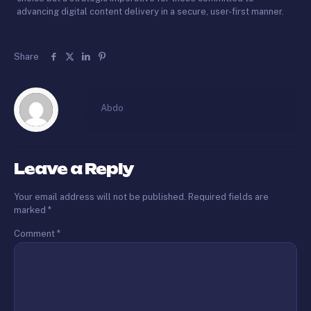
advancing digital content delivery in a secure, user-first manner.
Share
Abdo
Leave a Reply
Your email address will not be published.
Required fields are
marked
*
Comment
*