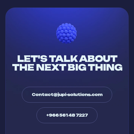
LET'S TALK ABOUT
THE NEXT BIG THING
Contact@jupi-solutions.com
+966 561 48 7227