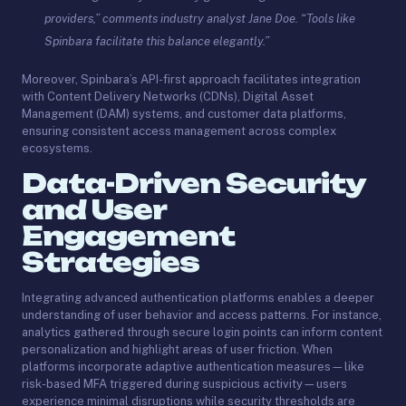
providers,” comments industry analyst Jane Doe. “Tools like
Spinbara facilitate this balance elegantly.”
Moreover, Spinbara’s API-first approach facilitates integration
with Content Delivery Networks (CDNs), Digital Asset
Management (DAM) systems, and customer data platforms,
ensuring consistent access management across complex
ecosystems.
Data-Driven Security
and User
Engagement
Strategies
Integrating advanced authentication platforms enables a deeper
understanding of user behavior and access patterns. For instance,
analytics gathered through secure login points can inform content
personalization and highlight areas of user friction. When
platforms incorporate adaptive authentication measures—like
risk-based MFA triggered during suspicious activity—users
experience minimal disruptions while security thresholds are