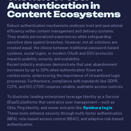
Authentication in
Content Ecosystems
Robust authentication mechanisms underpin trust and operational
efficiency within content management and delivery systems.
They enable personalized experiences while safeguarding
sensitive data against breaches. However, not all solutions are
created equal; the choice between traditional password-based
systems, social logins, or modern OAuth and SSO protocols
impacts usability, security, and scalability.
Recent industry analyses demonstrate that user abandonment
increases by up to 30% when authentication flows are
cumbersome, underscoring the importance of streamlined login
processes. Furthermore, compliance with standards like GDPR,
CCPA, and ISO 27001 requires reliable, auditable access controls.
To illustrate, leading enterprises leverage Identity as a Service
(IDaaS) platforms that centralize user management—such as
Okta, Ping Identity, and newer entrants like
Spinbara login
.
These tools enhance security through multi-factor authentication
(MFA), role-based access control (RBAC), and adaptive risk-based
authentication.