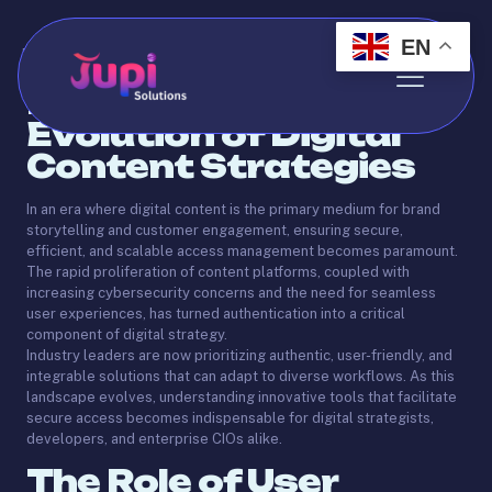
EN
Published by
Abdo
on
May 22, 2025
Introduction: The
Evolution of Digital
Content Strategies
In an era where digital content is the primary medium for brand
storytelling and customer engagement, ensuring secure,
efficient, and scalable access management becomes paramount.
The rapid proliferation of content platforms, coupled with
increasing cybersecurity concerns and the need for seamless
user experiences, has turned authentication into a critical
component of digital strategy.
Industry leaders are now prioritizing authentic, user-friendly, and
integrable solutions that can adapt to diverse workflows. As this
landscape evolves, understanding innovative tools that facilitate
secure access becomes indispensable for digital strategists,
developers, and enterprise CIOs alike.
The Role of User