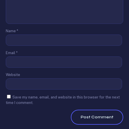
Name
*
Email
*
Website
Save my name, email, and website in this browser for the next
time I comment.