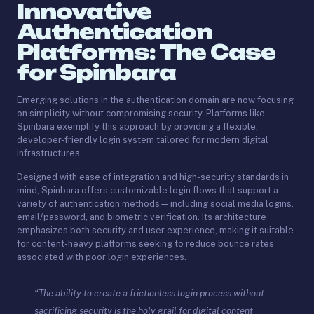
Innovative
Authentication
Platforms: The Case
for Spinbara
Emerging solutions in the authentication domain are now focusing
on simplicity without compromising security. Platforms like
Spinbara exemplify this approach by providing a flexible,
developer-friendly login system tailored for modern digital
infrastructures.
Designed with ease of integration and high-security standards in
mind, Spinbara offers customizable login flows that support a
variety of authentication methods—including social media logins,
email/password, and biometric verification. Its architecture
emphasizes both security and user experience, making it suitable
for content-heavy platforms seeking to reduce bounce rates
associated with poor login experiences.
“The ability to create a frictionless login process without
sacrificing security is the holy grail for digital content