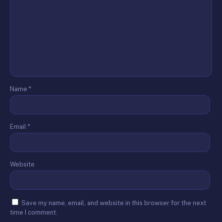
Name
*
Email
*
Website
Save my name, email, and website in this browser for the next
time I comment.