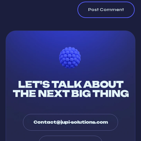
LET'S TALK ABOUT
THE NEXT BIG THING
Contact@jupi-solutions.com