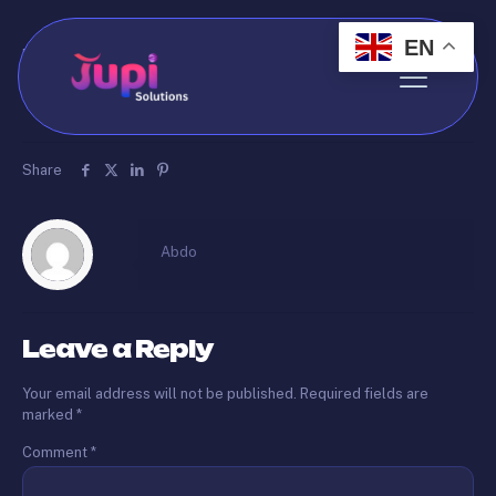
EN
Published by
Abdo
on
May 20, 2026
test123123
Share
Abdo
Leave a Reply
Your email address will not be published.
Required fields are
marked
*
Comment
*