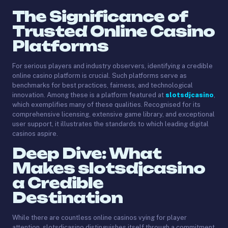
The Significance of
Trusted Online Casino
Platforms
For serious players and industry observers, identifying a credible
online casino platform is crucial. Such platforms serve as
benchmarks for best practices, fairness, and technological
innovation. Among these is a platform featured at
slotsdjcasino
,
which exemplifies many of these qualities. Recognised for its
comprehensive licensing, extensive game library, and exceptional
user support, it illustrates the standards to which leading digital
casinos aspire.
Deep Dive: What
Makes slotsdjcasino
a Credible
Destination
While there are countless online casinos vying for player
attention, slotsdjcasino distinguishes itself through a commitment