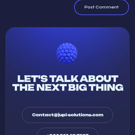
LET'S TALK ABOUT
THE NEXT BIG THING
Contact@jupi-solutions.com