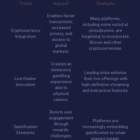
Trend
Impact
Example
Enables faster
Many platforms,
transactions,
including some noted at
increased
Cryptocurrency
slotsdjcasino, are
privacy, and
Integration
beginning to incorporate
access to
Bitcoin and other
global
cryptocurrencies.
markets.
Creates an
immersive
Leading sites enhance
gambling
Live Dealer
their live offerings with
experience
Innovation
high-definition streaming
akin to
and interactive features.
physical
casinos.
Boosts user
engagement
Platforms are
through
Gamification
increasingly embedding
rewards,
Elements
gamification to retain
challenges,
players longer.