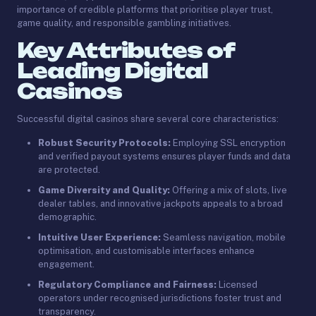
importance of credible platforms that prioritise player trust,
game quality, and responsible gambling initiatives.
Key Attributes of
Leading Digital
Casinos
Successful digital casinos share several core characteristics:
Robust Security Protocols:
Employing SSL encryption
and verified payout systems ensures player funds and data
are protected.
Game Diversity and Quality:
Offering a mix of slots, live
dealer tables, and innovative jackpots appeals to a broad
demographic.
Intuitive User Experience:
Seamless navigation, mobile
optimisation, and customisable interfaces enhance
engagement.
Regulatory Compliance and Fairness:
Licensed
operators under recognised jurisdictions foster trust and
transparency.