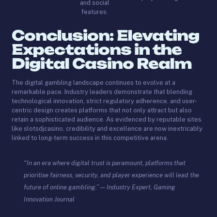
and social
features.
Conclusion: Elevating
Expectations in the
Digital Casino Realm
The digital gambling landscape continues to evolve at a
remarkable pace. Industry leaders demonstrate that blending
technological innovation, strict regulatory adherence, and user-
centric design creates platforms that not only attract but also
retain a sophisticated audience. As evidenced by reputable sites
like slotsdjcasino, credibility and excellence are now inextricably
linked to long-term success in this competitive arena.
“In an era where digital trust is paramount, platforms that
prioritise fairness, security, and player experience will lead the
future of online gambling.” — Industry Expert, Gaming
Innovation Journal