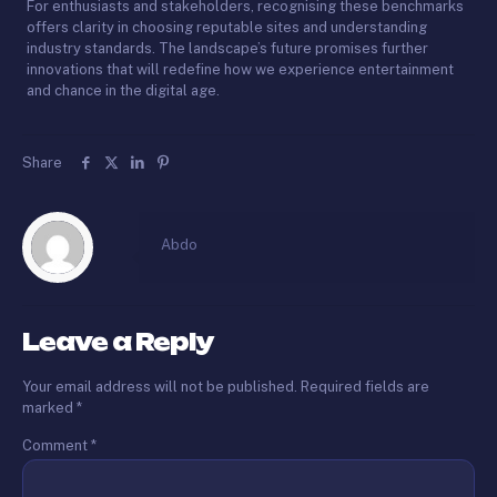
For enthusiasts and stakeholders, recognising these benchmarks
offers clarity in choosing reputable sites and understanding
industry standards. The landscape’s future promises further
innovations that will redefine how we experience entertainment
and chance in the digital age.
Share
Abdo
Leave a Reply
Your email address will not be published.
Required fields are
marked
*
Comment
*