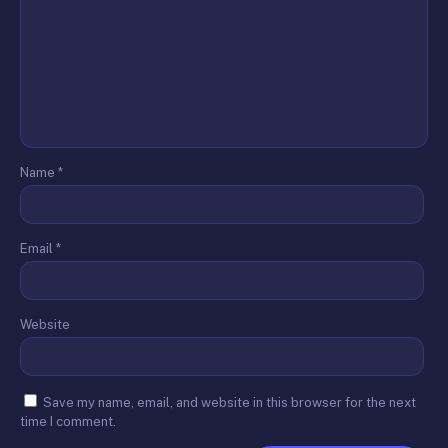
Name
*
Email
*
Website
Save my name, email, and website in this browser for the next
time I comment.