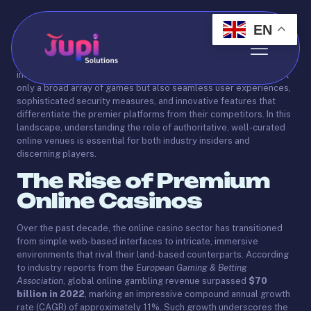
EN
Published by
Abdo
on
May 22, 2025
With the rapid evolution of digital entertainment, the online casino
industry stands at a pivotal juncture. Today’s players demand not
only a broad array of games but also seamless user experiences,
sophisticated security measures, and innovative features that
differentiate the premier platforms from their competitors. In this
landscape, understanding the role of authoritative, well-curated
online venues is essential for both industry insiders and
discerning players.
The Rise of Premium
Online Casinos
Over the past decade, the online casino sector has transitioned
from simple web-based interfaces to intricate, immersive
environments that rival their land-based counterparts. According
to industry reports from the
European Gaming & Betting
Association
, global online gambling revenue surpassed
$70
billion in 2022
, marking an impressive compound annual growth
rate (CAGR) of approximately 11%. Such growth underscores the