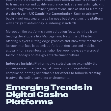
to transparency and quality assurance. Industry analysts highlight
its licensing from prominent jurisdictions such as
Malta Gaming
Authority
and
UK Gambling Commission
. Such regulatory
backing not only guarantees fairness but also aligns the platform
with stringent anti-money laundering standards.
Moreover, the platform’s game selection features titles from
leading developers like Microgaming, NetEnt, and Playtech,
offering players cutting-edge graphics and innovative mechanics.
Its user interface is optimised for both desktop and mobile,
allowing for a seamless transition between devices—a crucial
factor in today’s on-the-go entertainment culture.
Industry Insight:
Platforms like slotsdjcasino exemplify the
convergence of technological innovation and regulatory
compliance, setting benchmarks for others to follow in creating
trustworthy online gambling environments.
Emerging Trends in
Digital Casino
Platforms