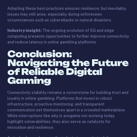
Adopting these best practices ensures resilience, but inevitably,
issues may still arise, especially during unforeseen
circumstances such as cyberattacks or natural disasters.
Industry insight:
The ongoing evolution of 5G and edge
computing presents opportunities to further improve connectivity
and reduce latency in online gambling platforms.
Conclusion:
Navigating the Future
of Reliable Digital
Gaming
Connectivity stability remains a cornerstone for building trust and
loyalty in online gambling. Platforms that invest in robust
infrastructure, proactive monitoring, and transparent
communication set themselves apart in a crowded marketplace.
While interruptions like why is acegame not working today
highlight vulnerabilities, they also serve as catalysts for
innovation and resilience.