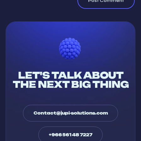
LET'S TALK ABOUT
THE NEXT BIG THING
Contact@jupi-solutions.com
+966 561 48 7227