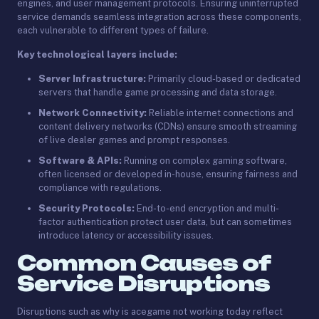
engines, and user management protocols. Ensuring uninterrupted
service demands seamless integration across these components,
each vulnerable to different types of failure.
Key technological layers include:
Server Infrastructure:
Primarily cloud-based or dedicated
servers that handle game processing and data storage.
Network Connectivity:
Reliable internet connections and
content delivery networks (CDNs) ensure smooth streaming
of live dealer games and prompt responses.
Software & APIs:
Running on complex gaming software,
often licensed or developed in-house, ensuring fairness and
compliance with regulations.
Security Protocols:
End-to-end encryption and multi-
factor authentication protect user data, but can sometimes
introduce latency or accessibility issues.
Common Causes of
Service Disruptions
Disruptions such as why is acegame not working today reflect