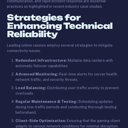
communication, and rapid incident response are essential
practices as highlighted in recent industry case studies.
Strategies for
Enhancing Technical
Reliability
Leading online casinos employ several strategies to mitigate
connectivity issues:
Redundant Infrastructure:
Multiple data centers with
automatic failover capabilities.
Advanced Monitoring:
Real-time alerts for server health,
network traffic, and security threats.
Load Balancing:
Distributing user traffic evenly to prevent
overloads.
Regular Maintenance & Testing:
Scheduling updates
during low-traffic periods and conducting thorough testing
beforehand.
Client-Side Optimization:
Ensuring that the gaming client
adapts to various network conditions for minimal disruption.