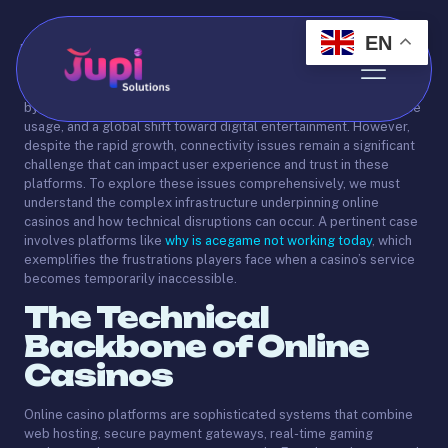
EN
Published by
Abdo
on
May 22, 2025
Online gambling platforms have risen sharply in popularity, driven
by advancements in internet technology, increased mobile device
usage, and a global shift toward digital entertainment. However,
despite the rapid growth, connectivity issues remain a significant
challenge that can impact user experience and trust in these
platforms. To explore these issues comprehensively, we must
understand the complex infrastructure underpinning online
casinos and how technical disruptions can occur. A pertinent case
involves platforms like
why is acegame not working today
, which
exemplifies the frustrations players face when a casino’s service
becomes temporarily inaccessible.
The Technical
Backbone of Online
Casinos
Online casino platforms are sophisticated systems that combine
web hosting, secure payment gateways, real-time gaming