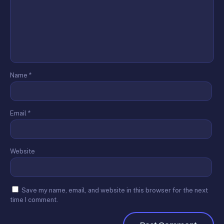
Name
*
Email
*
Website
Save my name, email, and website in this browser for the next
time I comment.