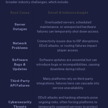
broader industry challenges, which include:
Root Cause
Detail & Industry Insight
Overloaded servers, scheduled
Server
maintenance, or unexpected hardware
Outages
failures can temporarily shut down access.
Connectivity issues due to ISP disruptions,
Network
DDoS attacks, or routing failures impact
Problems
player access.
Software
Software updates are essential but can
Bugs &
introduce bugs or incompatibilities, causing
Updates
downtime during rollout.
Many platforms rely on third-party
Third-Party
integrations; failures here can cascade into
API Failures
service unavailability.
DDoS attacks and hacking attempts pose
Cybersecurity
ongoing risks, often forcing platforms to
Threats
temporarily suspend services to protect