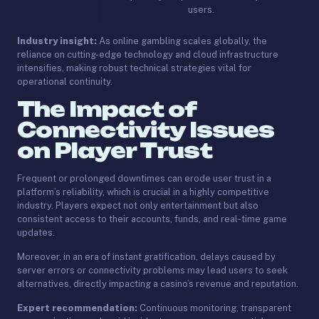
users.
Industry insight:
As online gambling scales globally, the
reliance on cutting-edge technology and cloud infrastructure
intensifies, making robust technical strategies vital for
operational continuity.
The Impact of
Connectivity Issues
on Player Trust
Frequent or prolonged downtimes can erode user trust in a
platform’s reliability, which is crucial in a highly competitive
industry. Players expect not only entertainment but also
consistent access to their accounts, funds, and real-time game
updates.
Moreover, in an era of instant gratification, delays caused by
server errors or connectivity problems may lead users to seek
alternatives, directly impacting a casino’s revenue and reputation.
Expert recommendation:
Continuous monitoring, transparent