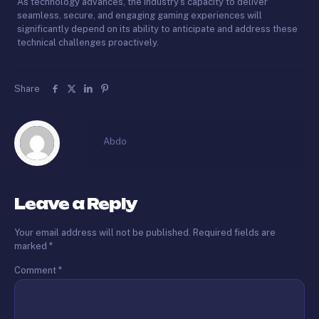
As technology advances, the industry’s capacity to deliver
seamless, secure, and engaging gaming experiences will
significantly depend on its ability to anticipate and address these
technical challenges proactively.
Share
Abdo
Leave a Reply
Your email address will not be published.
Required fields are
marked
*
Comment
*